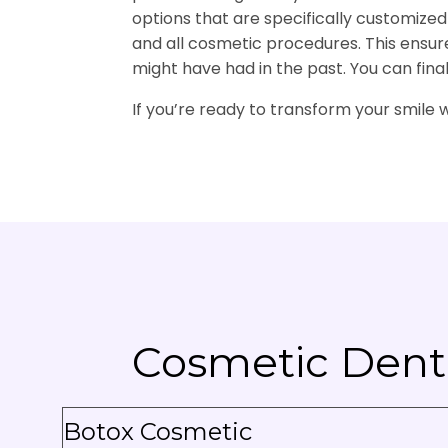
options that are specifically customize
and all cosmetic procedures. This ensures
might have had in the past. You can fina
If you’re ready to transform your smile 
Cosmetic Denti
Botox Cosmetic