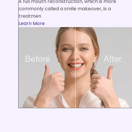
A full mouth reconstruction, which is more
commonly called a smile makeover, is a
treatmen
Learn More