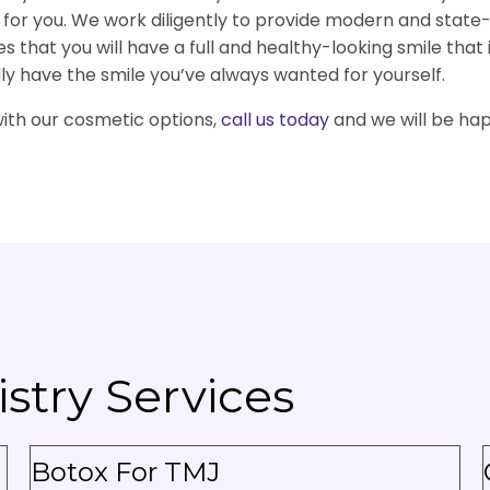
d for you. We work diligently to provide modern and sta
 that you will have a full and healthy-looking smile that 
lly have the smile you’ve always wanted for yourself.
with our cosmetic options,
call us today
and we will be hap
stry Services
Botox For TMJ