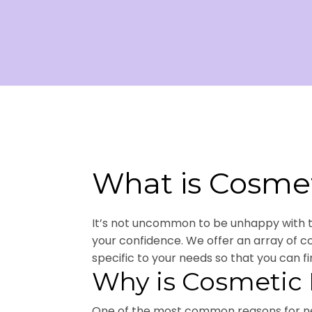
What is Cosmet
It’s not uncommon to be unhappy with the
your confidence. We offer an array of 
specific to your needs so that you can fi
Why is Cosmetic 
One of the most common reasons for nee