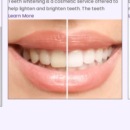
Teeth whitening is a cosmetic service offered to
help lighten and brighten teeth. The teeth
Learn More