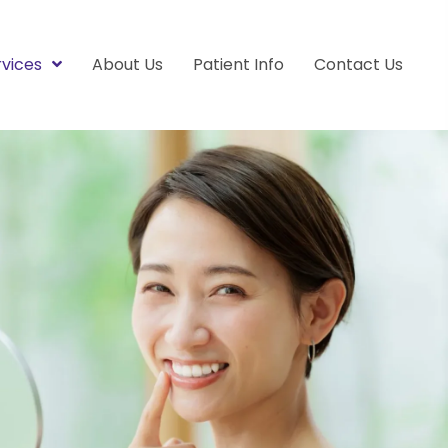
rvices
About Us
Patient Info
Contact Us