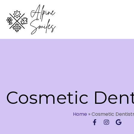
Cosmetic Dent
Home
»
Cosmetic Dentist