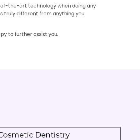
te-of-the-art technology when doing any
is truly different from anything you
py to further assist you.
Cosmetic Dentistry