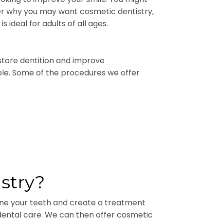
ter why you may want cosmetic dentistry,
 ideal for adults of all ages.
store dentition and improve
dable. Some of the procedures we offer
stry?
mine your teeth and create a treatment
r dental care. We can then offer cosmetic