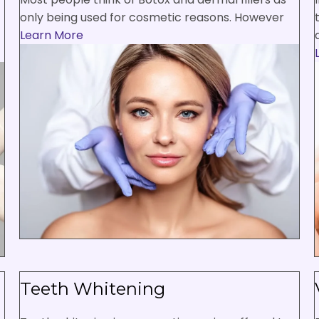
only being used for cosmetic reasons. However
Learn More
Teeth Whitening