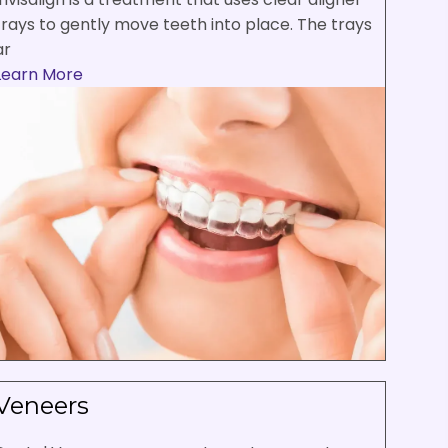
trays to gently move teeth into place. The trays
ar
Learn More
Veneers