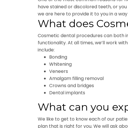
have stained or discolored teeth, or yo
we are here to provide it to you in a way 
What does Cosmet
Cosmetic dental procedures can both im
functionality. At all times, we’ll work w
include:
Bonding
Whitening
Veneers
Amalgam filling removal
Crowns and bridges
Dental implants
What can you exp
We like to get to know each of our pati
plan that is right for you. We will ask 