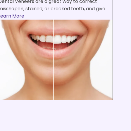
Dental Veneers are a great way to correct
misshapen, stained, or cracked teeth, and give
Learn More