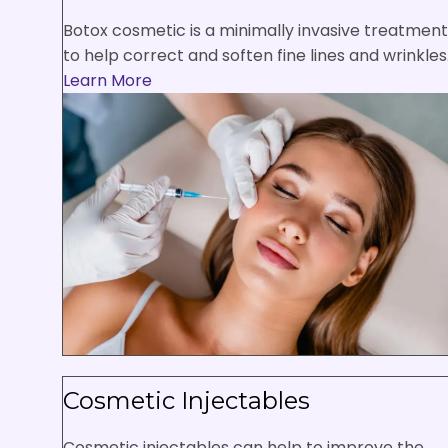
Botox cosmetic is a minimally invasive treatment
to help correct and soften fine lines and wrinkles
Learn More
Cosmetic Injectables
Cosmetic injectables can help to improve the