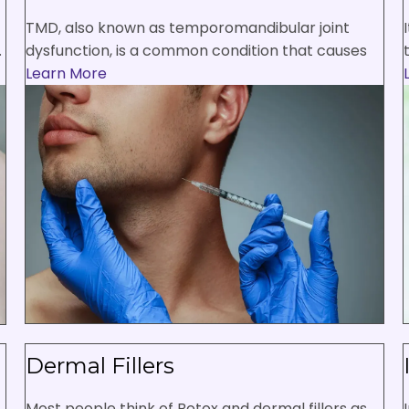
TMD, also known as temporomandibular joint
.
dysfunction, is a common condition that causes
Learn More
Dermal Fillers
Most people think of Botox and dermal fillers as