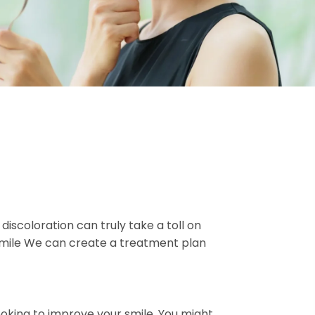
iscoloration can truly take a toll on
 smile We can create a treatment plan
oking to improve your smile. You might