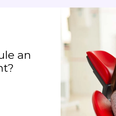
ule an
nt?