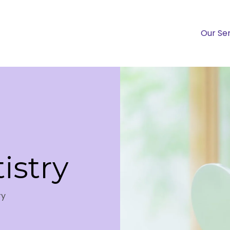
Our Se
istry
ry