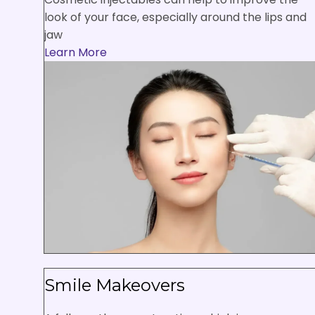
look of your face, especially around the lips and
jaw
Learn More
Smile Makeovers