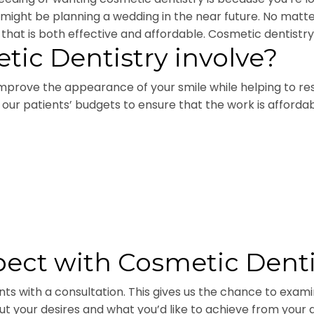
u might be planning a wedding in the near future. No mat
that is both effective and affordable. Cosmetic dentistry is
ic Dentistry involve?
prove the appearance of your smile while helping to re
ith our patients’ budgets to ensure that the work is affor
ect with Cosmetic Denti
ents with a consultation. This gives us the chance to exa
about your desires and what you’d like to achieve from you