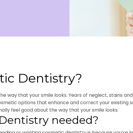
ic Dentistry?
 way that your smile looks. Years of neglect, stains and d
cosmetic options that enhance and correct your existing
nally feel good about the way that your smile looks.
Dentistry needed?
ding or wanting cosmetic dentistry is because you’re lo