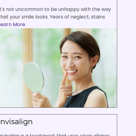
It's not uncommon to be unhappy with the way
that your smile looks. Years of neglect, stains
Learn More
Invisalign
Invisalign is a treatment that uses clear aligner