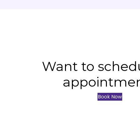
Want to sched
appointme
Book Now